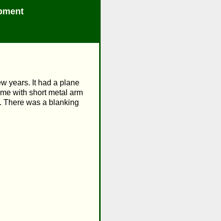
pment
w years. It had a plane
ame with short metal arm
er. There was a blanking