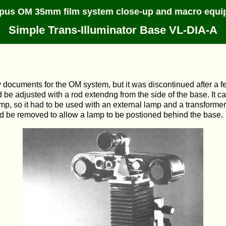
pus OM 35mm film system close-up and macro equi
Simple Trans-Illuminator Base VL-DIA-A
 documents for the OM system, but it was discontinued after a fe
 be adjusted with a rod extendng from the side of the base. It c
 lamp, so it had to be used with an external lamp and a transform
uld be removed to allow a lamp to be postioned behind the base.