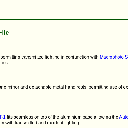
File
ermitting transmitted lighting in conjunction with
Macrophoto S
ries.
lane mirror and detachable metal hand rests, permitting use of ex
T-1
fits seamless on top of the aluminium base allowing the
Auto
ion with transmitted and incident lighting.