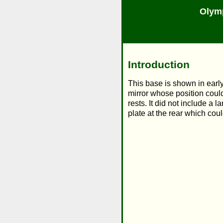
Olym
Introduction
This base is shown in early
mirror whose position could
rests. It did not include a
plate at the rear which co