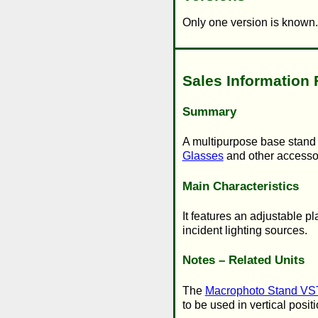
Only one version is known.
Sales Information 
Summary
A multipurpose base stand p
Glasses
and other accesso
Main Characteristics
It features an adjustable p
incident lighting sources.
Notes – Related Units
The
Macrophoto Stand VS
to be used in vertical posit