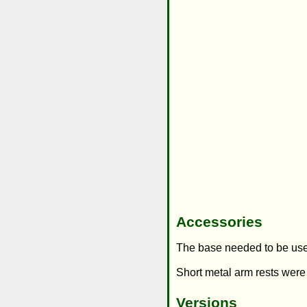
Accessories
The base needed to be use
Short metal arm rests were
Versions