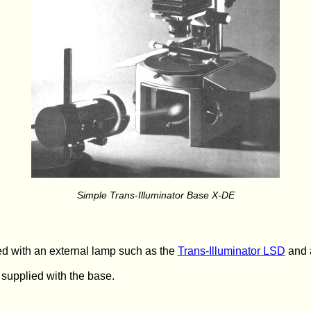
Simple Trans-Illuminator Base X-DE
d with an external lamp such as the
Trans-Illuminator LSD
and a
 supplied with the base.