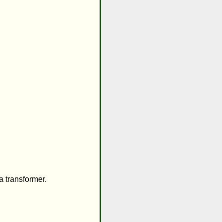
 transformer.