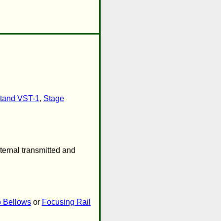
tand VST-1
,
Stage
ternal transmitted and
 Bellows
or
Focusing Rail