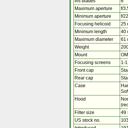
Iris blades
6
Maximum aperture
f/3.
Minimum aperture
f/2
Focusing helicoid
25
Minimum length
40 
Maximum diameter
61 
Weight
200
Mount
OM
Focusing screens
1-1
Front cap
Sta
Rear cap
St
Case
Har
Sof
Hood
No
(re
Filter size
49 
US stock no.
103
Introduced
19