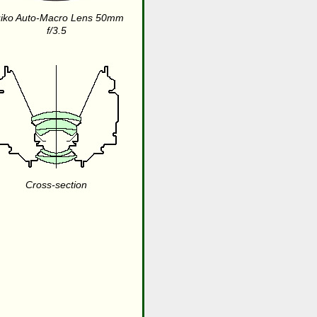
iko Auto-Macro Lens 50mm
f/3.5
Cross-section