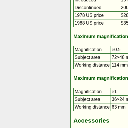
Discontinued
20
1978 US price
$28
1988 US price
$35
Maximum magnification
Magnification
×0.5
Subject area
72×48 m
Working distance
114 mm
Maximum magnification
Magnification
×1
Subject area
36×24 
Working distance
63 mm
Accessories