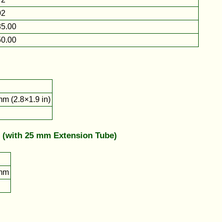
02
5.00
0.00
m (2.8×1.9 in)
 (with 25 mm Extension Tube)
mm