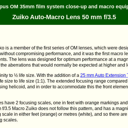
pus OM 35mm film system close-up and macro equi
Zuiko Auto-Macro Lens 50 mm f/3.5
o is a member of the first series of OM lenses, which were de
t without compromising performance, and it was the first macro l
ents. The lens was designed for optimum performance at a magnif
 the aberrations that would normally be expected at higher and 
nity to ½ life size. With the addition of a
25 mm Auto Extension 
ife size to life size (1:1). The extended focusing range compare
sing helicoid, and in order to accommodate this the front elemen
 have 2 focusing scales, one in feet with orange markings and 
f/3.5 Macro Zuiko does not follow this pattern, and has a magnif
scale in either feet (orange) or metres (white), and so there are
g scales.