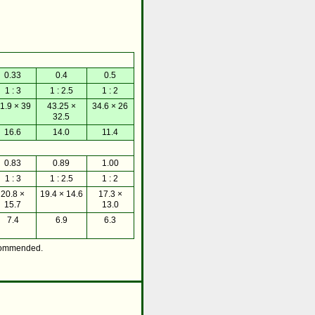
0.33
0.4
0.5
1 : 3
1 : 2.5
1 : 2
1.9 × 39
43.25 ×
34.6 × 26
32.5
16.6
14.0
11.4
0.83
0.89
1.00
1 : 3
1 : 2.5
1 : 2
20.8 ×
19.4 × 14.6
17.3 ×
15.7
13.0
7.4
6.9
6.3
commended.