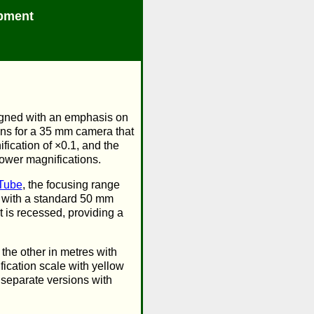
pment
signed with an emphasis on
ens for a 35 mm camera that
ication of ×0.1, and the
lower magnifications.
Tube
, the focusing range
d with a standard 50 mm
t is recessed, providing a
the other in metres with
ication scale with yellow
 separate versions with