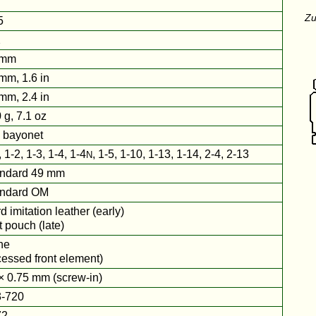
Zu
5
2
 mm
mm, 1.6 in
mm, 2.4 in
 g, 7.1 oz
 bayonet
, 1-2, 1-3, 1-4, 1-4
, 1-5, 1-10, 1-13, 1-14, 2-4, 2-13
N
ndard 49 mm
andard OM
d imitation leather (early)
t pouch (late)
ne
cessed front element)
× 0.75 mm (screw-in)
-720
72