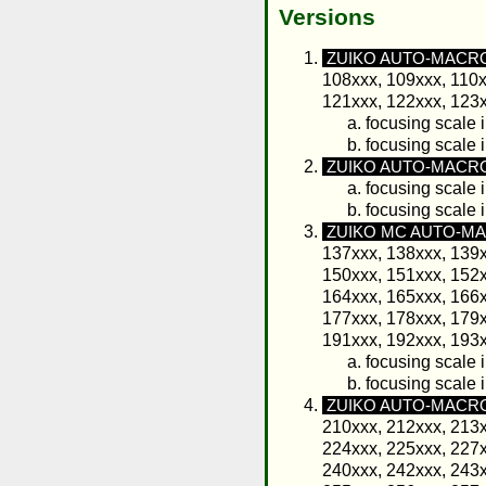
Versions
ZUIKO AUTO-MACRO 
108xxx, 109xxx, 110x
121xxx, 122xxx, 123x
focusing scale i
focusing scale 
ZUIKO AUTO-MACRO 
focusing scale i
focusing scale 
ZUIKO MC AUTO-MAC
137xxx, 138xxx, 139x
150xxx, 151xxx, 152x
164xxx, 165xxx, 166x
177xxx, 178xxx, 179x
191xxx, 192xxx, 193x
focusing scale i
focusing scale 
ZUIKO AUTO-MACRO
210xxx, 212xxx, 213x
224xxx, 225xxx, 227x
240xxx, 242xxx, 243x