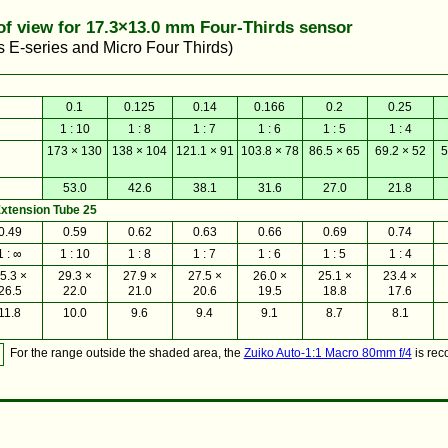
 of view for 17.3×13.0 mm Four-Thirds sensor
E-series and Micro Four Thirds)
0.1
0.125
0.14
0.166
0.2
0.25
1 : 10
1 : 8
1 : 7
1 : 6
1 : 5
1 : 4
173 × 130
138 × 104
121.1 × 91
103.8 × 78
86.5 × 65
69.2 × 52
5
53.0
42.6
38.1
31.6
27.0
21.8
xtension Tube 25
0.49
0.59
0.62
0.63
0.66
0.69
0.74
1 : ∞
1 : 10
1 : 8
1 : 7
1 : 6
1 : 5
1 : 4
5.3 ×
29.3 ×
27.9 ×
27.5 ×
26.0 ×
25.1 ×
23.4 ×
26.5
22.0
21.0
20.6
19.5
18.8
17.6
11.8
10.0
9.6
9.4
9.1
8.7
8.1
For the range outside the shaded area, the
Zuiko Auto-1:1 Macro 80mm f/4
is re