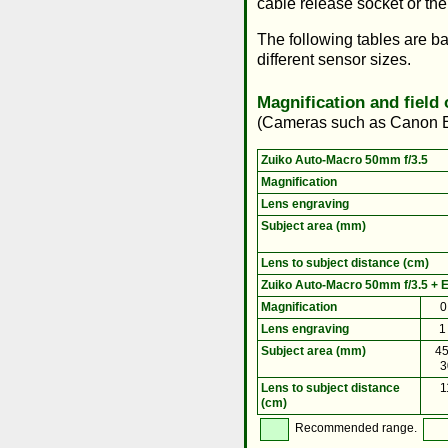
cable release socket or the
The following tables are b
different sensor sizes.
Magnification and field
(Cameras such as Canon
Zuiko Auto-Macro 50mm f/3.5
Magnification
Lens engraving
Subject area (mm)
Lens to subject distance (cm)
Zuiko Auto-Macro 50mm f/3.5 + E
Magnification
0
Lens engraving
1
Subject area (mm)
45
3
Lens to subject distance
1
(cm)
Recommended range.