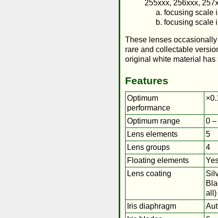
255xxx, 256xxx, 257x
focusing scale i
focusing scale 
These lenses occasionally a
rare and collectable versio
original white material ha
Features
Optimum
×0.
performance
Optimum range
0 –
Lens elements
5
Lens groups
4
Floating elements
Ye
Lens coating
Sil
Bla
all)
Iris diaphragm
Aut