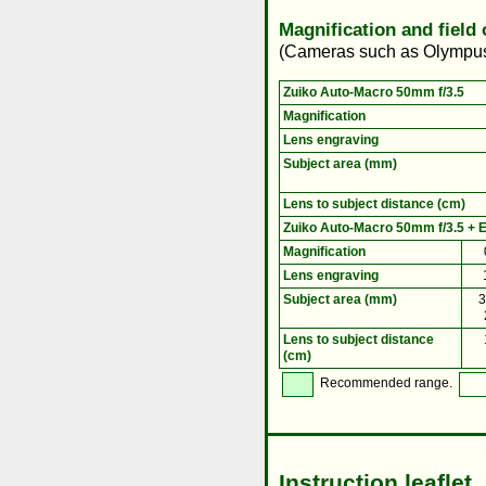
Magnification and field
(Cameras such as Olympus 
Zuiko Auto-Macro 50mm f/3.5
Magnification
Lens engraving
Subject area (mm)
Lens to subject distance (cm)
Zuiko Auto-Macro 50mm f/3.5 + E
Magnification
Lens engraving
Subject area (mm)
3
Lens to subject distance
(cm)
Recommended range.
Instruction leaflet