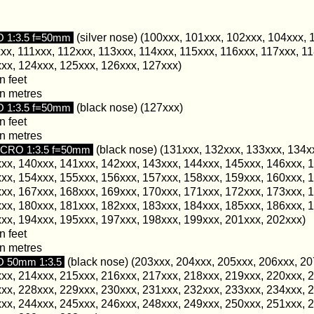
1:3.5 f=50mm
(silver nose) (100xxx, 101xxx, 102xxx, 104xxx, 
xx, 111xxx, 112xxx, 113xxx, 114xxx, 115xxx, 116xxx, 117xxx, 11
xx, 124xxx, 125xxx, 126xxx, 127xxx)
n feet
in metres
1:3.5 f=50mm
(black nose) (127xxx)
n feet
in metres
RO 1:3.5 f=50mm
(black nose) (131xxx, 132xxx, 133xxx, 134x
xx, 140xxx, 141xxx, 142xxx, 143xxx, 144xxx, 145xxx, 146xxx, 
xx, 154xxx, 155xxx, 156xxx, 157xxx, 158xxx, 159xxx, 160xxx, 
xx, 167xxx, 168xxx, 169xxx, 170xxx, 171xxx, 172xxx, 173xxx, 
xx, 180xxx, 181xxx, 182xxx, 183xxx, 184xxx, 185xxx, 186xxx, 
xx, 194xxx, 195xxx, 197xxx, 198xxx, 199xxx, 201xxx, 202xxx)
n feet
in metres
 50mm 1:3.5
(black nose) (203xxx, 204xxx, 205xxx, 206xxx, 20
xx, 214xxx, 215xxx, 216xxx, 217xxx, 218xxx, 219xxx, 220xxx, 
xx, 228xxx, 229xxx, 230xxx, 231xxx, 232xxx, 233xxx, 234xxx, 
xx, 244xxx, 245xxx, 246xxx, 248xxx, 249xxx, 250xxx, 251xxx, 