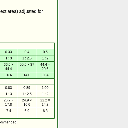
ject area) adjusted for
0.33
0.4
0.5
1 : 3
1 : 2.5
1 : 2
66.6 ×
55.5 × 37
44.4 ×
44.4
29.6
16.6
14.0
11.4
0.83
0.89
1.00
1 : 3
1 : 2.5
1 : 2
26.7 ×
24.9 ×
22.2 ×
17.8
16.6
14.8
7.4
6.9
6.3
commended.