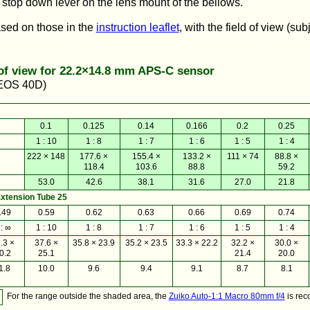
 stop down lever on the lens mount of the bellows.
ased on those in the
instruction leaflet
, with the field of view (sub
 of view for 22.2×14.8 mm APS-C sensor
 EOS 40D)
0.1
0.125
0.14
0.166
0.2
0.25
1 : 10
1 : 8
1 : 7
1 : 6
1 : 5
1 : 4
222 × 148
177.6 ×
155.4 ×
133.2 ×
111 × 74
88.8 ×
118.4
103.6
88.8
59.2
53.0
42.6
38.1
31.6
27.0
21.8
xtension Tube 25
.49
0.59
0.62
0.63
0.66
0.69
0.74
 : ∞
1 : 10
1 : 8
1 : 7
1 : 6
1 : 5
1 : 4
.3 ×
37.6 ×
35.8 × 23.9
35.2 × 23.5
33.3 × 22.2
32.2 ×
30.0 ×
0.2
25.1
21.4
20.0
1.8
10.0
9.6
9.4
9.1
8.7
8.1
For the range outside the shaded area, the
Zuiko Auto-1:1 Macro 80mm f/4
is re