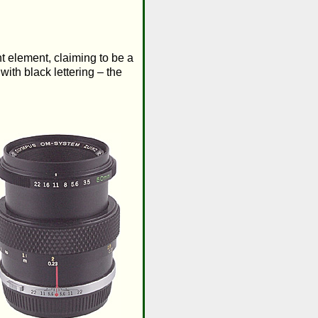
t element, claiming to be a
ith black lettering – the