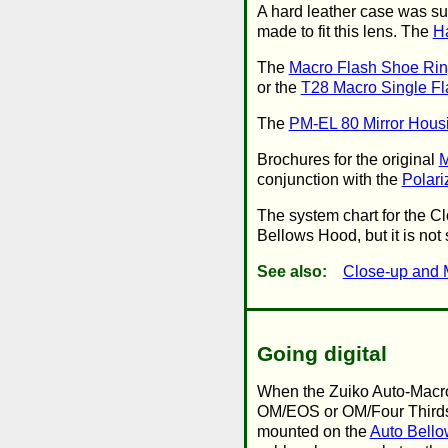
A hard leather case was sup
made to fit this lens. The
H
The
Macro Flash Shoe Ri
or the
T28 Macro Single Fl
The
PM-EL 80 Mirror Hous
Brochures for the original
M
conjunction with the
Polari
The system chart for the C
Bellows Hood, but it is not
See also:
Close-up and 
Going digital
When the Zuiko Auto-Macro
OM/EOS or OM/Four Thirds a
mounted on the
Auto Bello