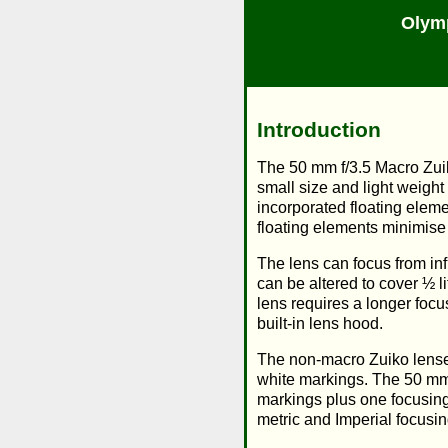
Olym
Introduction
The 50 mm f/3.5 Macro Zuik
small size and light weigh
incorporated floating elem
floating elements minimise
The lens can focus from infi
can be altered to cover ½ l
lens requires a longer focu
built-in lens hood.
The non-macro Zuiko lenses
white markings. The 50 mm 
markings plus one focusing 
metric and Imperial focusin