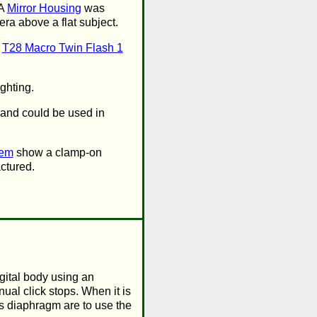
 A
Mirror Housing
was
ra above a flat subject.
e
T28 Macro Twin Flash 1
ghting.
 and could be used in
tem
show a clamp-on
ctured.
igital body using an
al click stops. When it is
is diaphragm are to use the