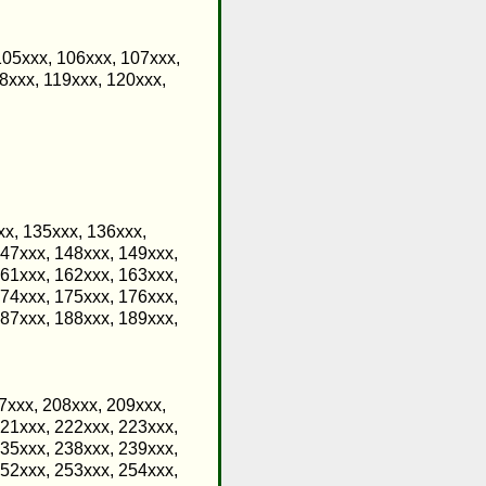
105xxx, 106xxx, 107xxx,
8xxx, 119xxx, 120xxx,
xx, 135xxx, 136xxx,
147xxx, 148xxx, 149xxx,
161xxx, 162xxx, 163xxx,
174xxx, 175xxx, 176xxx,
187xxx, 188xxx, 189xxx,
7xxx, 208xxx, 209xxx,
221xxx, 222xxx, 223xxx,
235xxx, 238xxx, 239xxx,
252xxx, 253xxx, 254xxx,