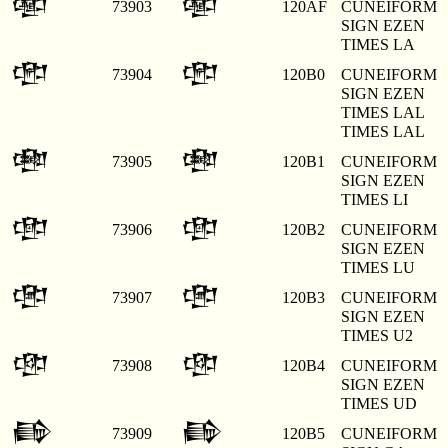
𒂯
𒂯
73903
120AF
CUNEIFORM
SIGN EZEN
TIMES LA
𒂰
𒂰
73904
120B0
CUNEIFORM
SIGN EZEN
TIMES LAL
TIMES LAL
𒂱
𒂱
73905
120B1
CUNEIFORM
SIGN EZEN
TIMES LI
𒂲
𒂲
73906
120B2
CUNEIFORM
SIGN EZEN
TIMES LU
𒂳
𒂳
73907
120B3
CUNEIFORM
SIGN EZEN
TIMES U2
𒂴
𒂴
73908
120B4
CUNEIFORM
SIGN EZEN
TIMES UD
𒂵
𒂵
73909
120B5
CUNEIFORM