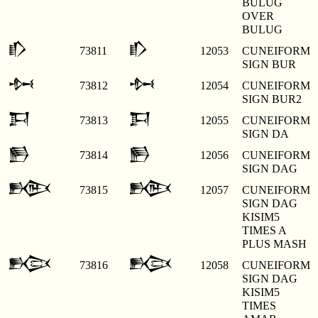
BULUG
OVER
BULUG
𒁓
𒁓
73811
12053
CUNEIFORM
SIGN BUR
𒁔
𒁔
73812
12054
CUNEIFORM
SIGN BUR2
𒁕
𒁕
73813
12055
CUNEIFORM
SIGN DA
𒁖
𒁖
73814
12056
CUNEIFORM
SIGN DAG
𒁗
𒁗
73815
12057
CUNEIFORM
SIGN DAG
KISIM5
TIMES A
PLUS MASH
𒁘
𒁘
73816
12058
CUNEIFORM
SIGN DAG
KISIM5
TIMES