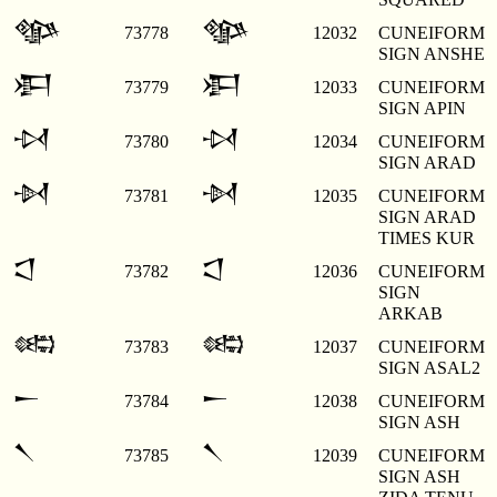
𒀲
𒀲
73778
12032
CUNEIFORM
SIGN ANSHE
𒀳
𒀳
73779
12033
CUNEIFORM
SIGN APIN
𒀴
𒀴
73780
12034
CUNEIFORM
SIGN ARAD
𒀵
𒀵
73781
12035
CUNEIFORM
SIGN ARAD
TIMES KUR
𒀶
𒀶
73782
12036
CUNEIFORM
SIGN
ARKAB
𒀷
𒀷
73783
12037
CUNEIFORM
SIGN ASAL2
𒀸
𒀸
73784
12038
CUNEIFORM
SIGN ASH
𒀹
𒀹
73785
12039
CUNEIFORM
SIGN ASH