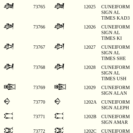
𒀥
𒀥
73765
12025
CUNEIFORM
SIGN AL
TIMES KAD3
𒀦
𒀦
73766
12026
CUNEIFORM
SIGN AL
TIMES KI
𒀧
𒀧
73767
12027
CUNEIFORM
SIGN AL
TIMES SHE
𒀨
𒀨
73768
12028
CUNEIFORM
SIGN AL
TIMES USH
𒀩
𒀩
73769
12029
CUNEIFORM
SIGN ALAN
𒀪
𒀪
73770
1202A
CUNEIFORM
SIGN ALEPH
𒀫
𒀫
73771
1202B
CUNEIFORM
SIGN AMAR
𒀬
𒀬
73772
1202C
CUNEIFORM