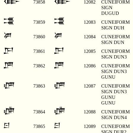
𒂂
𒂂
73858
12082
CUNEIFORM
SIGN
DUGUD
𒂃
𒂃
73859
12083
CUNEIFORM
SIGN DUH
𒂄
𒂄
73860
12084
CUNEIFORM
SIGN DUN
𒂅
𒂅
73861
12085
CUNEIFORM
SIGN DUN3
𒂆
𒂆
73862
12086
CUNEIFORM
SIGN DUN3
GUNU
𒂇
𒂇
73863
12087
CUNEIFORM
SIGN DUN3
GUNU
GUNU
𒂈
𒂈
73864
12088
CUNEIFORM
SIGN DUN4
𒂉
𒂉
73865
12089
CUNEIFORM
SIGN DUR2