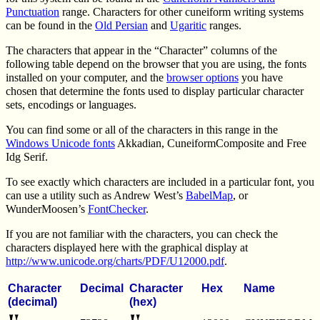
Punctuation
range. Characters for other cuneiform writing systems
can be found in the
Old Persian
and
Ugaritic
ranges.
The characters that appear in the “Character” columns of the
following table depend on the browser that you are using, the fonts
installed on your computer, and the
browser options
you have
chosen that determine the fonts used to display particular character
sets, encodings or languages.
You can find some or all of the characters in this range in the
Windows Unicode fonts
Akkadian, CuneiformComposite and Free
Idg Serif.
To see exactly which characters are included in a particular font, you
can use a utility such as Andrew West’s
BabelMap
, or
WunderMoosen’s
FontChecker
.
If you are not familiar with the characters, you can check the
characters displayed here with the graphical display at
http://www.unicode.org/charts/PDF/U12000.pdf
.
Character
Decimal
Character
Hex
Name
(decimal)
(hex)