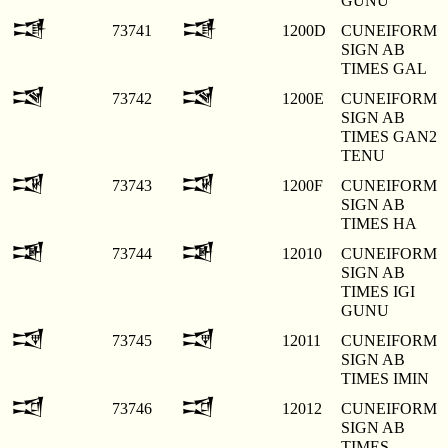
GUNU
𒀍
𒀍
73741
1200D
CUNEIFORM
SIGN AB
TIMES GAL
𒀎
𒀎
73742
1200E
CUNEIFORM
SIGN AB
TIMES GAN2
TENU
𒀏
𒀏
73743
1200F
CUNEIFORM
SIGN AB
TIMES HA
𒀐
𒀐
73744
12010
CUNEIFORM
SIGN AB
TIMES IGI
GUNU
𒀑
𒀑
73745
12011
CUNEIFORM
SIGN AB
TIMES IMIN
𒀒
𒀒
73746
12012
CUNEIFORM
SIGN AB
TIMES