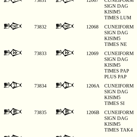
73831
12067
CUNEIFORM
SIGN DAG
KISIM5
TIMES LUM
𒁨
𒁨
73832
12068
CUNEIFORM
SIGN DAG
KISIM5
TIMES NE
𒁩
𒁩
73833
12069
CUNEIFORM
SIGN DAG
KISIM5
TIMES PAP
PLUS PAP
𒁪
𒁪
73834
1206A
CUNEIFORM
SIGN DAG
KISIM5
TIMES SI
𒁫
𒁫
73835
1206B
CUNEIFORM
SIGN DAG
KISIM5
TIMES TAK4