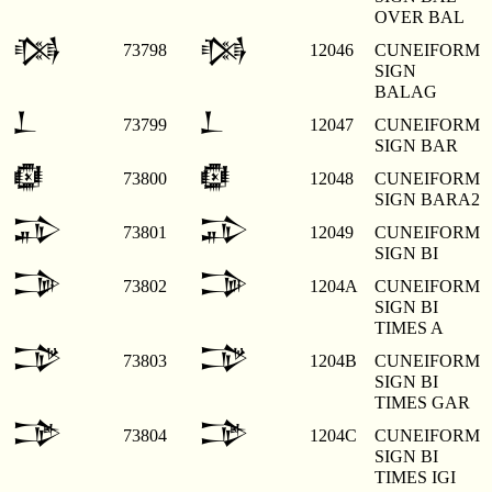
OVER BAL
𒁆
𒁆
73798
12046
CUNEIFORM
SIGN
BALAG
𒁇
𒁇
73799
12047
CUNEIFORM
SIGN BAR
𒁈
𒁈
73800
12048
CUNEIFORM
SIGN BARA2
𒁉
𒁉
73801
12049
CUNEIFORM
SIGN BI
𒁊
𒁊
73802
1204A
CUNEIFORM
SIGN BI
TIMES A
𒁋
𒁋
73803
1204B
CUNEIFORM
SIGN BI
TIMES GAR
𒁌
𒁌
73804
1204C
CUNEIFORM
SIGN BI
TIMES IGI