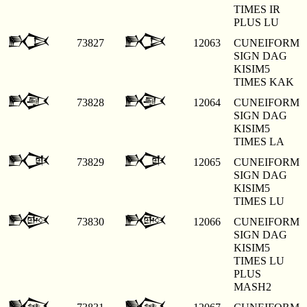
TIMES IR
PLUS LU
𒁣
𒁣
73827
12063
CUNEIFORM
SIGN DAG
KISIM5
TIMES KAK
𒁤
𒁤
73828
12064
CUNEIFORM
SIGN DAG
KISIM5
TIMES LA
𒁥
𒁥
73829
12065
CUNEIFORM
SIGN DAG
KISIM5
TIMES LU
𒁦
𒁦
73830
12066
CUNEIFORM
SIGN DAG
KISIM5
TIMES LU
PLUS
MASH2
𒁧
𒁧