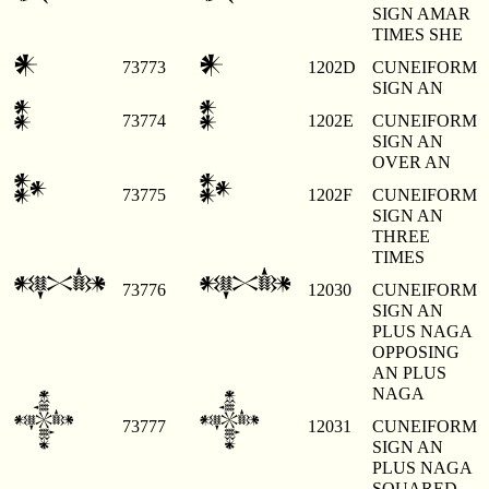
SIGN AMAR
TIMES SHE
𒀭
𒀭
73773
1202D
CUNEIFORM
SIGN AN
𒀮
𒀮
73774
1202E
CUNEIFORM
SIGN AN
OVER AN
𒀯
𒀯
73775
1202F
CUNEIFORM
SIGN AN
THREE
TIMES
𒀰
𒀰
73776
12030
CUNEIFORM
SIGN AN
PLUS NAGA
OPPOSING
AN PLUS
NAGA
𒀱
𒀱
73777
12031
CUNEIFORM
SIGN AN
PLUS NAGA
SQUARED