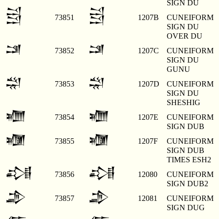
SIGN DU
𒁻
𒁻
73851
1207B
CUNEIFORM
SIGN DU
OVER DU
𒁼
𒁼
73852
1207C
CUNEIFORM
SIGN DU
GUNU
𒁽
𒁽
73853
1207D
CUNEIFORM
SIGN DU
SHESHIG
𒁾
𒁾
73854
1207E
CUNEIFORM
SIGN DUB
𒁿
𒁿
73855
1207F
CUNEIFORM
SIGN DUB
TIMES ESH2
𒂀
𒂀
73856
12080
CUNEIFORM
SIGN DUB2
𒂁
𒂁
73857
12081
CUNEIFORM
SIGN DUG