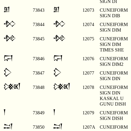
SIGN DI
𒁳
𒁳
73843
12073
CUNEIFORM
SIGN DIB
𒁴
𒁴
73844
12074
CUNEIFORM
SIGN DIM
𒁵
𒁵
73845
12075
CUNEIFORM
SIGN DIM
TIMES SHE
𒁶
𒁶
73846
12076
CUNEIFORM
SIGN DIM2
𒁷
𒁷
73847
12077
CUNEIFORM
SIGN DIN
𒁸
𒁸
73848
12078
CUNEIFORM
SIGN DIN
KASKAL U
GUNU DISH
𒁹
𒁹
73849
12079
CUNEIFORM
SIGN DISH
𒁺
𒁺
73850
1207A
CUNEIFORM