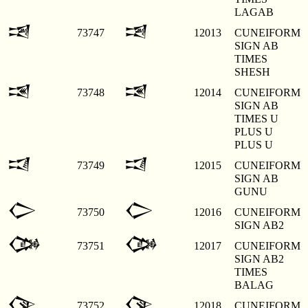
LAGAB
𒀓
𒀓
73747
12013
CUNEIFORM
SIGN AB
TIMES
SHESH
𒀔
𒀔
73748
12014
CUNEIFORM
SIGN AB
TIMES U
PLUS U
PLUS U
𒀕
𒀕
73749
12015
CUNEIFORM
SIGN AB
GUNU
𒀖
𒀖
73750
12016
CUNEIFORM
SIGN AB2
𒀗
𒀗
73751
12017
CUNEIFORM
SIGN AB2
TIMES
BALAG
𒀘
𒀘
73752
12018
CUNEIFORM