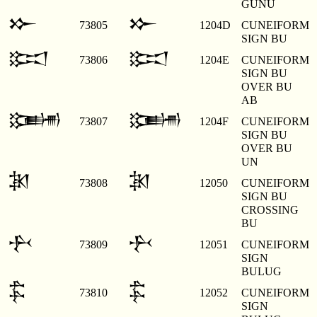
GUNU
𒁍
𒁍
73805
1204D
CUNEIFORM
SIGN BU
𒁎
𒁎
73806
1204E
CUNEIFORM
SIGN BU
OVER BU
AB
𒁏
𒁏
73807
1204F
CUNEIFORM
SIGN BU
OVER BU
UN
𒁐
𒁐
73808
12050
CUNEIFORM
SIGN BU
CROSSING
BU
𒁑
𒁑
73809
12051
CUNEIFORM
SIGN
BULUG
𒁒
𒁒
73810
12052
CUNEIFORM
SIGN