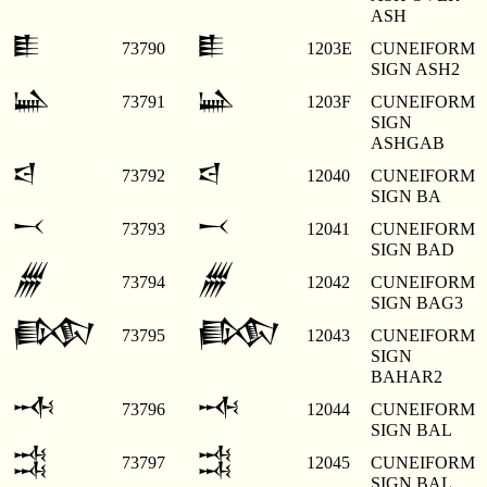
ASH
𒀾
𒀾
73790
1203E
CUNEIFORM
SIGN ASH2
𒀿
𒀿
73791
1203F
CUNEIFORM
SIGN
ASHGAB
𒁀
𒁀
73792
12040
CUNEIFORM
SIGN BA
𒁁
𒁁
73793
12041
CUNEIFORM
SIGN BAD
𒁂
𒁂
73794
12042
CUNEIFORM
SIGN BAG3
𒁃
𒁃
73795
12043
CUNEIFORM
SIGN
BAHAR2
𒁄
𒁄
73796
12044
CUNEIFORM
SIGN BAL
𒁅
𒁅
73797
12045
CUNEIFORM
SIGN BAL