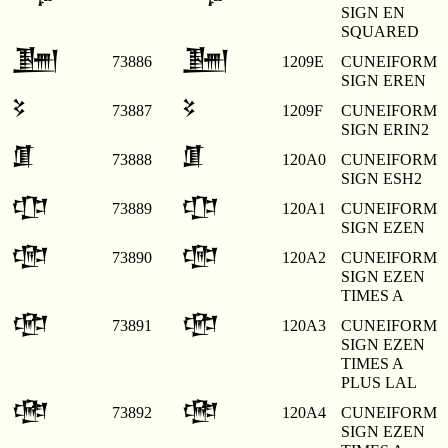
SIGN EN
SQUARED
𒂞
𒂞
73886
1209E
CUNEIFORM
SIGN EREN
𒂟
𒂟
73887
1209F
CUNEIFORM
SIGN ERIN2
𒂠
𒂠
73888
120A0
CUNEIFORM
SIGN ESH2
𒂡
𒂡
73889
120A1
CUNEIFORM
SIGN EZEN
𒂢
𒂢
73890
120A2
CUNEIFORM
SIGN EZEN
TIMES A
𒂣
𒂣
73891
120A3
CUNEIFORM
SIGN EZEN
TIMES A
PLUS LAL
𒂤
𒂤
73892
120A4
CUNEIFORM
SIGN EZEN