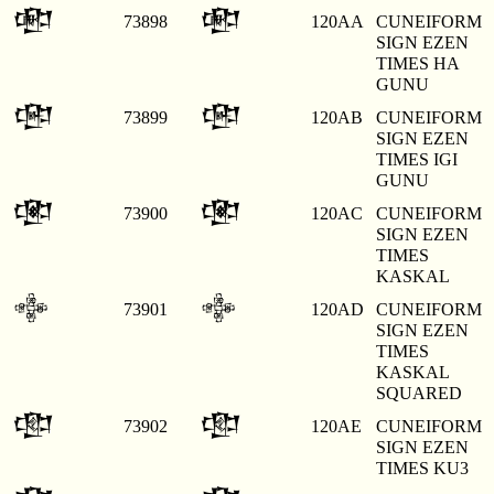
𒂪
𒂪
73898
120AA
CUNEIFORM
SIGN EZEN
TIMES HA
GUNU
𒂫
𒂫
73899
120AB
CUNEIFORM
SIGN EZEN
TIMES IGI
GUNU
𒂬
𒂬
73900
120AC
CUNEIFORM
SIGN EZEN
TIMES
KASKAL
𒂭
𒂭
73901
120AD
CUNEIFORM
SIGN EZEN
TIMES
KASKAL
SQUARED
𒂮
𒂮
73902
120AE
CUNEIFORM
SIGN EZEN
TIMES KU3