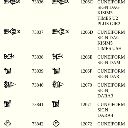
𒁬
𒁬
73836
1206C
CUNEIFORM
SIGN DAG
KISIM5
TIMES U2
PLUS GIR2
𒁭
𒁭
73837
1206D
CUNEIFORM
SIGN DAG
KISIM5
TIMES USH
𒁮
𒁮
73838
1206E
CUNEIFORM
SIGN DAM
𒁯
𒁯
73839
1206F
CUNEIFORM
SIGN DAR
𒁰
𒁰
73840
12070
CUNEIFORM
SIGN
DARA3
𒁱
𒁱
73841
12071
CUNEIFORM
SIGN
DARA4
𒁲
𒁲
73842
12072
CUNEIFORM