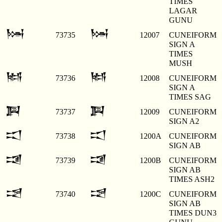
TIMES
LAGAR
GUNU
𒀇
𒀇
73735
12007
CUNEIFORM
SIGN A
TIMES
MUSH
𒀈
𒀈
73736
12008
CUNEIFORM
SIGN A
TIMES SAG
𒀉
𒀉
73737
12009
CUNEIFORM
SIGN A2
𒀊
𒀊
73738
1200A
CUNEIFORM
SIGN AB
𒀋
𒀋
73739
1200B
CUNEIFORM
SIGN AB
TIMES ASH2
𒀌
𒀌
73740
1200C
CUNEIFORM
SIGN AB
TIMES DUN3