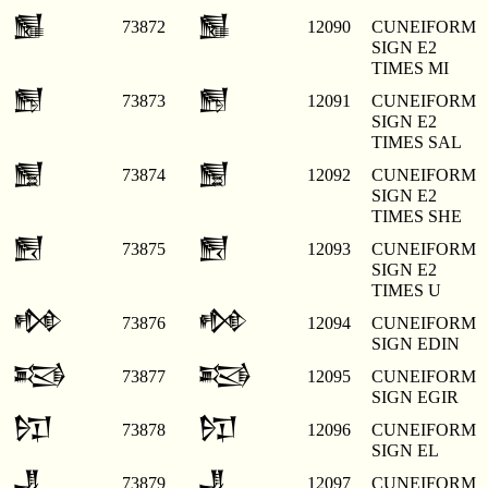
𒂐
𒂐
73872
12090
CUNEIFORM
SIGN E2
TIMES MI
𒂑
𒂑
73873
12091
CUNEIFORM
SIGN E2
TIMES SAL
𒂒
𒂒
73874
12092
CUNEIFORM
SIGN E2
TIMES SHE
𒂓
𒂓
73875
12093
CUNEIFORM
SIGN E2
TIMES U
𒂔
𒂔
73876
12094
CUNEIFORM
SIGN EDIN
𒂕
𒂕
73877
12095
CUNEIFORM
SIGN EGIR
𒂖
𒂖
73878
12096
CUNEIFORM
SIGN EL
𒂗
𒂗
73879
12097
CUNEIFORM