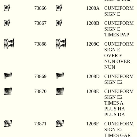
𒂊
𒂊
73866
1208A
CUNEIFORM
SIGN E
𒂋
𒂋
73867
1208B
CUNEIFORM
SIGN E
TIMES PAP
𒂌
𒂌
73868
1208C
CUNEIFORM
SIGN E
OVER E
NUN OVER
NUN
𒂍
𒂍
73869
1208D
CUNEIFORM
SIGN E2
𒂎
𒂎
73870
1208E
CUNEIFORM
SIGN E2
TIMES A
PLUS HA
PLUS DA
𒂏
𒂏
73871
1208F
CUNEIFORM
SIGN E2
TIMES GAR