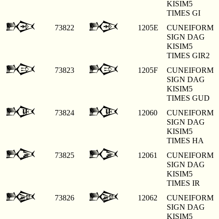
KISIM5
TIMES GI
𒁞
𒁞
73822
1205E
CUNEIFORM
SIGN DAG
KISIM5
TIMES GIR2
𒁟
𒁟
73823
1205F
CUNEIFORM
SIGN DAG
KISIM5
TIMES GUD
𒁠
𒁠
73824
12060
CUNEIFORM
SIGN DAG
KISIM5
TIMES HA
𒁡
𒁡
73825
12061
CUNEIFORM
SIGN DAG
KISIM5
TIMES IR
𒁢
𒁢
73826
12062
CUNEIFORM
SIGN DAG
KISIM5