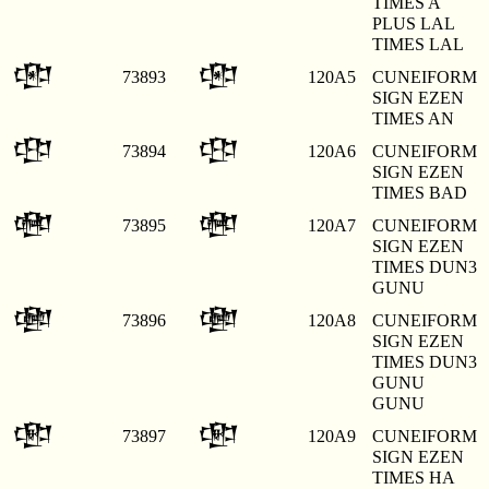
TIMES A
PLUS LAL
TIMES LAL
𒂥
𒂥
73893
120A5
CUNEIFORM
SIGN EZEN
TIMES AN
𒂦
𒂦
73894
120A6
CUNEIFORM
SIGN EZEN
TIMES BAD
𒂧
𒂧
73895
120A7
CUNEIFORM
SIGN EZEN
TIMES DUN3
GUNU
𒂨
𒂨
73896
120A8
CUNEIFORM
SIGN EZEN
TIMES DUN3
GUNU
GUNU
𒂩
𒂩
73897
120A9
CUNEIFORM
SIGN EZEN
TIMES HA