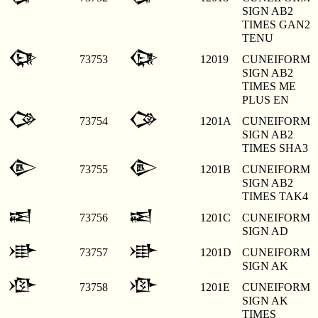
SIGN AB2
TIMES GAN2
TENU
𒀙
𒀙
73753
12019
CUNEIFORM
SIGN AB2
TIMES ME
PLUS EN
𒀚
𒀚
73754
1201A
CUNEIFORM
SIGN AB2
TIMES SHA3
𒀛
𒀛
73755
1201B
CUNEIFORM
SIGN AB2
TIMES TAK4
𒀜
𒀜
73756
1201C
CUNEIFORM
SIGN AD
𒀝
𒀝
73757
1201D
CUNEIFORM
SIGN AK
𒀞
𒀞
73758
1201E
CUNEIFORM
SIGN AK
TIMES