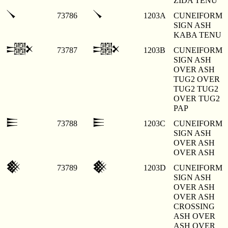
ZIDA TENU
𒀺
𒀺
73786
1203A
CUNEIFORM
SIGN ASH
KABA TENU
𒀻
𒀻
73787
1203B
CUNEIFORM
SIGN ASH
OVER ASH
TUG2 OVER
TUG2 TUG2
OVER TUG2
PAP
𒀼
𒀼
73788
1203C
CUNEIFORM
SIGN ASH
OVER ASH
OVER ASH
𒀽
𒀽
73789
1203D
CUNEIFORM
SIGN ASH
OVER ASH
OVER ASH
CROSSING
ASH OVER
ASH OVER