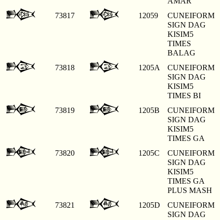
AMAR
𒁙
𒁙
73817
12059
CUNEIFORM
SIGN DAG
KISIM5
TIMES
BALAG
𒁚
𒁚
73818
1205A
CUNEIFORM
SIGN DAG
KISIM5
TIMES BI
𒁛
𒁛
73819
1205B
CUNEIFORM
SIGN DAG
KISIM5
TIMES GA
𒁜
𒁜
73820
1205C
CUNEIFORM
SIGN DAG
KISIM5
TIMES GA
PLUS MASH
𒁝
𒁝
73821
1205D
CUNEIFORM
SIGN DAG