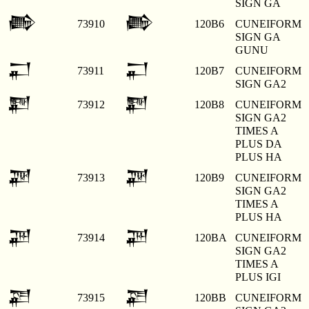
SIGN GA
𒂶
𒂶
73910
120B6
CUNEIFORM
SIGN GA
GUNU
𒂷
𒂷
73911
120B7
CUNEIFORM
SIGN GA2
𒂸
𒂸
73912
120B8
CUNEIFORM
SIGN GA2
TIMES A
PLUS DA
PLUS HA
𒂹
𒂹
73913
120B9
CUNEIFORM
SIGN GA2
TIMES A
PLUS HA
𒂺
𒂺
73914
120BA
CUNEIFORM
SIGN GA2
TIMES A
PLUS IGI
𒂻
𒂻
73915
120BB
CUNEIFORM