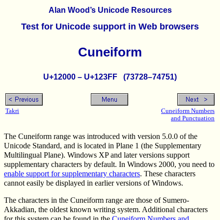
Alan Wood’s Unicode Resources
Test for Unicode support in Web browsers
Cuneiform
U+12000 – U+123FF (73728–74751)
Takri
Cuneiform Numbers
and Punctuation
The Cuneiform range was introduced with version 5.0.0 of the
Unicode Standard, and is located in Plane 1 (the Supplementary
Multilingual Plane). Windows XP and later versions support
supplementary characters by default. In Windows 2000, you need to
enable support for supplementary characters
. These characters
cannot easily be displayed in earlier versions of Windows.
The characters in the Cuneiform range are those of Sumero-
Akkadian, the oldest known writing system. Additional characters
for this system can be found in the
Cuneiform Numbers and