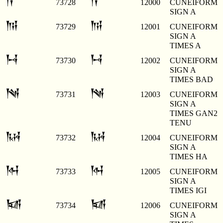
𒀀
𒀀
73728
12000
CUNEIFORM
SIGN A
𒀁
𒀁
73729
12001
CUNEIFORM
SIGN A
TIMES A
𒀂
𒀂
73730
12002
CUNEIFORM
SIGN A
TIMES BAD
𒀃
𒀃
73731
12003
CUNEIFORM
SIGN A
TIMES GAN2
TENU
𒀄
𒀄
73732
12004
CUNEIFORM
SIGN A
TIMES HA
𒀅
𒀅
73733
12005
CUNEIFORM
SIGN A
TIMES IGI
𒀆
𒀆
73734
12006
CUNEIFORM
SIGN A