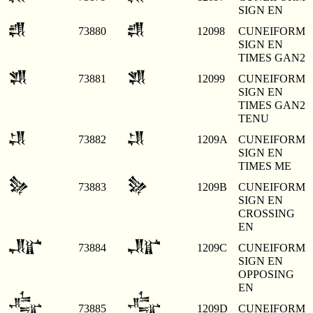
SIGN EN
𒂘
𒂘
73880
12098
CUNEIFORM
SIGN EN
TIMES GAN2
𒂙
𒂙
73881
12099
CUNEIFORM
SIGN EN
TIMES GAN2
TENU
𒂚
𒂚
73882
1209A
CUNEIFORM
SIGN EN
TIMES ME
𒂛
𒂛
73883
1209B
CUNEIFORM
SIGN EN
CROSSING
EN
𒂜
𒂜
73884
1209C
CUNEIFORM
SIGN EN
OPPOSING
EN
𒂝
𒂝
73885
1209D
CUNEIFORM