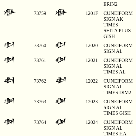
ERIN2
𒀟
𒀟
73759
1201F
CUNEIFORM
SIGN AK
TIMES
SHITA PLUS
GISH
𒀠
𒀠
73760
12020
CUNEIFORM
SIGN AL
𒀡
𒀡
73761
12021
CUNEIFORM
SIGN AL
TIMES AL
𒀢
𒀢
73762
12022
CUNEIFORM
SIGN AL
TIMES DIM2
𒀣
𒀣
73763
12023
CUNEIFORM
SIGN AL
TIMES GISH
𒀤
𒀤
73764
12024
CUNEIFORM
SIGN AL
TIMES HA