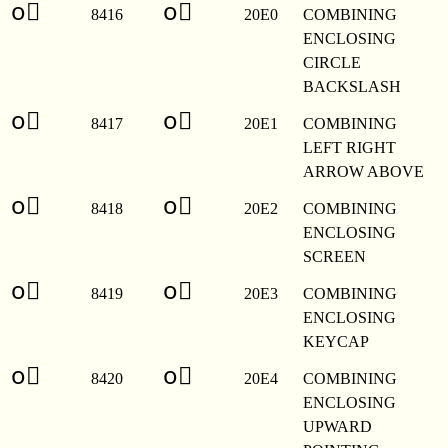
o⃠
o⃠
8416
20E0
COMBINING
ENCLOSING
CIRCLE
BACKSLASH
o⃡
o⃡
8417
20E1
COMBINING
LEFT RIGHT
ARROW ABOVE
o⃢
o⃢
8418
20E2
COMBINING
ENCLOSING
SCREEN
o⃣
o⃣
8419
20E3
COMBINING
ENCLOSING
KEYCAP
o⃤
o⃤
8420
20E4
COMBINING
ENCLOSING
UPWARD