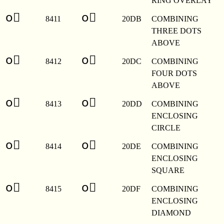
RING OVERLAY
o⃛
o⃛
8411
20DB
COMBINING
THREE DOTS
ABOVE
o⃜
o⃜
8412
20DC
COMBINING
FOUR DOTS
ABOVE
o⃝
o⃝
8413
20DD
COMBINING
ENCLOSING
CIRCLE
o⃞
o⃞
8414
20DE
COMBINING
ENCLOSING
SQUARE
o⃟
o⃟
8415
20DF
COMBINING
ENCLOSING
DIAMOND