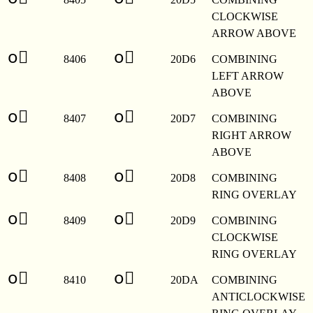
CLOCKWISE
ARROW ABOVE
o⃖
o⃖
8406
20D6
COMBINING
LEFT ARROW
ABOVE
o⃗
o⃗
8407
20D7
COMBINING
RIGHT ARROW
ABOVE
o⃘
o⃘
8408
20D8
COMBINING
RING OVERLAY
o⃙
o⃙
8409
20D9
COMBINING
CLOCKWISE
RING OVERLAY
o⃚
o⃚
8410
20DA
COMBINING
ANTICLOCKWISE