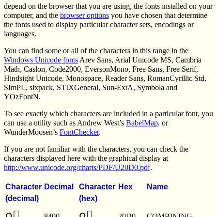
depend on the browser that you are using, the fonts installed on your
computer, and the
browser options
you have chosen that determine
the fonts used to display particular character sets, encodings or
languages.
You can find some or all of the characters in this range in the
Windows Unicode fonts
Arev Sans, Arial Unicode MS, Cambria
Math, Caslon, Code2000, EversonMono, Free Sans, Free Serif,
Hindsight Unicode, Monospace, Reader Sans, RomanCyrillic Std,
SImPL, sixpack, STIXGeneral, Sun-ExtA, Symbola and
YOzFontN.
To see exactly which characters are included in a particular font, you
can use a utility such as Andrew West’s
BabelMap
, or
WunderMoosen’s
FontChecker
.
If you are not familiar with the characters, you can check the
characters displayed here with the graphical display at
http://www.unicode.org/charts/PDF/U20D0.pdf
.
Character
Decimal
Character
Hex
Name
(decimal)
(hex)
o⃐
o⃐
8400
20D0
COMBINING