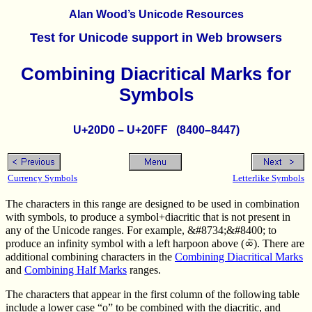
Alan Wood’s Unicode Resources
Test for Unicode support in Web browsers
Combining Diacritical Marks for
Symbols
U+20D0 – U+20FF (8400–8447)
Currency Symbols
Letterlike Symbols
The characters in this range are designed to be used in combination
with symbols, to produce a symbol+diacritic that is not present in
any of the Unicode ranges. For example, &#8734;&#8400; to
produce an infinity symbol with a left harpoon above (∞⃐). There are
additional combining characters in the
Combining Diacritical Marks
and
Combining Half Marks
ranges.
The characters that appear in the first column of the following table
include a lower case “o” to be combined with the diacritic, and