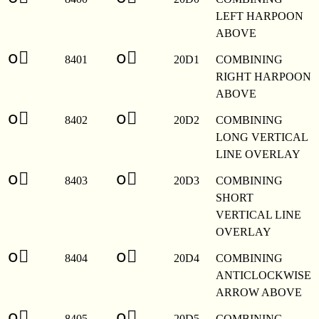
LEFT HARPOON
ABOVE
o⃑
o⃑
8401
20D1
COMBINING
RIGHT HARPOON
ABOVE
o⃒
o⃒
8402
20D2
COMBINING
LONG VERTICAL
LINE OVERLAY
o⃓
o⃓
8403
20D3
COMBINING
SHORT
VERTICAL LINE
OVERLAY
o⃔
o⃔
8404
20D4
COMBINING
ANTICLOCKWISE
ARROW ABOVE
o⃕
o⃕
8405
20D5
COMBINING