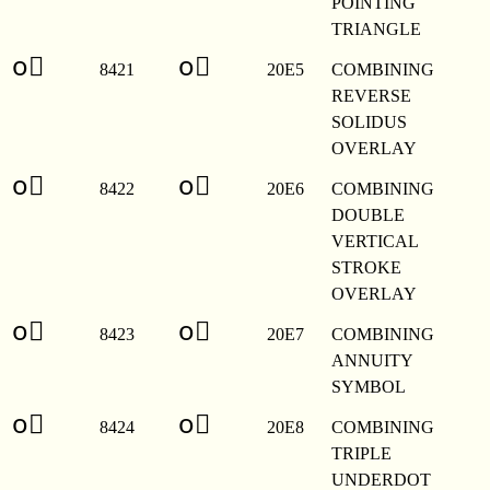
POINTING
TRIANGLE
o⃥
o⃥
8421
20E5
COMBINING
REVERSE
SOLIDUS
OVERLAY
o⃦
o⃦
8422
20E6
COMBINING
DOUBLE
VERTICAL
STROKE
OVERLAY
o⃧
o⃧
8423
20E7
COMBINING
ANNUITY
SYMBOL
o⃨
o⃨
8424
20E8
COMBINING
TRIPLE
UNDERDOT