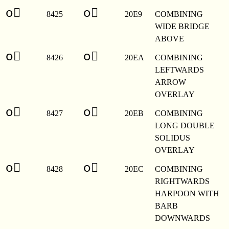
o⃩
o⃩
8425
20E9
COMBINING
WIDE BRIDGE
ABOVE
o⃪
o⃪
8426
20EA
COMBINING
LEFTWARDS
ARROW
OVERLAY
o⃫
o⃫
8427
20EB
COMBINING
LONG DOUBLE
SOLIDUS
OVERLAY
o⃬
o⃬
8428
20EC
COMBINING
RIGHTWARDS
HARPOON WITH
BARB
DOWNWARDS