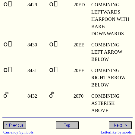
o⃭
o⃭
8429
20ED
COMBINING
LEFTWARDS
HARPOON WITH
BARB
DOWNWARDS
o⃮
o⃮
8430
20EE
COMBINING
LEFT ARROW
BELOW
o⃯
o⃯
8431
20EF
COMBINING
RIGHT ARROW
BELOW
o⃰
o⃰
8432
20F0
COMBINING
ASTERISK
ABOVE
Currency Symbols
Letterlike Symbols